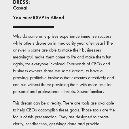
DRESS:
Casual
You must RSVP to Attend
Why do some enterprises experience immense success
while others drone on in mediocrity year after year? The
answer is some are able to make their businesses
meaningful, make them come to life and make them fun
again, for everyone involved. Thousands of CEOs and
business owners share the same dream; to have a
growing, profitable business that executes effectively and
can run without them; providing them with more time for
personal and professional interests. Sound familiar?
This dream can be a reality. There are tools are available
to help CEOs accomplish these goals. Those tools are the
focus of this presentation. They are designed to create
clarity, set direction, get things done and provide