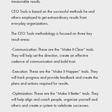
measurable results.
CEO Tools is based on the successful methods he and
others employed to get extraordinary results from
everyday organizations.
The CEO Tools methodology is focused on three key
result areas:
-Communication: These are the “Make It Clear” tools.
They will help set the direction, create an effective
cadence of communication and build trust.
-Execution: These are the “Make It Happen” tools. They
will track progress and provide feedback and create the
plans and actions required for results.
-Optimization: These are the “Make It Better” tools. They
will help align and coach people, organize yourself and
others and create a system to celebrate successes.