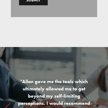
"Allan gave me the tools which
ultimately allowed me to get
beyond my self-limiting
perceptions. I would recommend