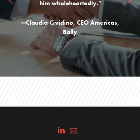
him wholeheartedly."
—
Claudia Cividino
,
CEO Americas,
Bally