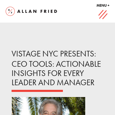
MENU +
VISTAGE NYC PRESENTS:
CEO TOOLS: ACTIONABLE
INSIGHTS FOR EVERY
LEADER AND MANAGER