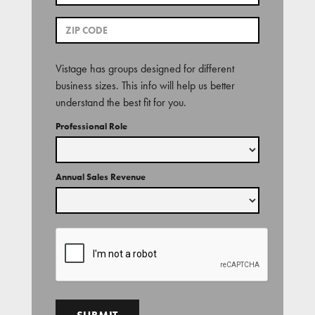
Vistage has groups designed for different
business sizes. This info will help us better
understand the best fit for you.
Professional Role
Annual Sales Revenue