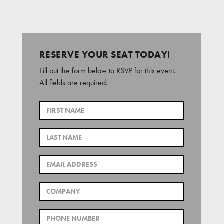
RESERVE YOUR SEAT TODAY!
Fill out the form below to RSVP for this event.
All fields are required.