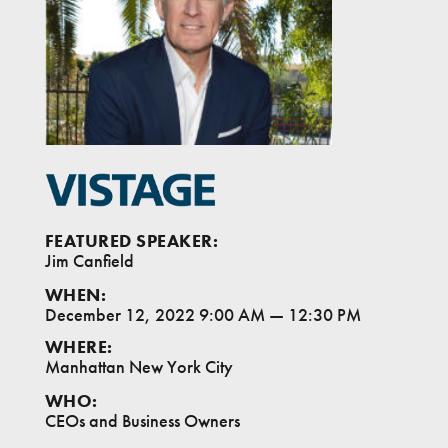
FEATURED SPEAKER:
Jim Canfield
WHEN:
December 12, 2022 9:00 AM
—
12:30 PM
WHERE:
Manhattan New York City
WHO:
CEOs and Business Owners