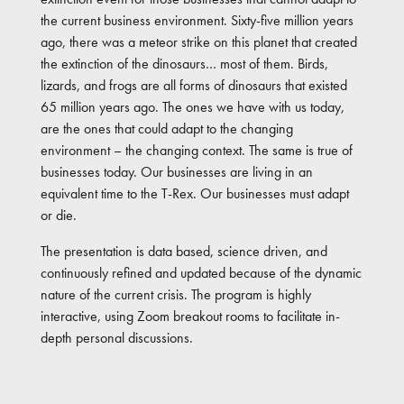
the current business environment. Sixty-five million years
ago, there was a meteor strike on this planet that created
the extinction of the dinosaurs… most of them. Birds,
lizards, and frogs are all forms of dinosaurs that existed
65 million years ago. The ones we have with us today,
are the ones that could adapt to the changing
environment – the changing context. The same is true of
businesses today. Our businesses are living in an
equivalent time to the T-Rex. Our businesses must adapt
or die.
The presentation is data based, science driven, and
continuously refined and updated because of the dynamic
nature of the current crisis. The program is highly
interactive, using Zoom breakout rooms to facilitate in-
depth personal discussions.