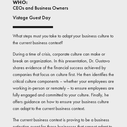
WHO:
CEOs and Business Owners
Vistage Guest Day
What steps must
you
take to
adapt
your business culture to
the current business context?
During a time of crisis, corporate culture can make or
break an organization. In this presentation, Dr. Gustavo
shares evidence of the financial success achieved by
companies that focus on culture first. He then identifies the
critical culture components – whether your employees are
working in-person or remotely – to ensure employees are
fully engaged and committed to your culture. Finally, he
offers guidance on how to ensure your business culture
can adapt to the current business context.
The current business context is proving to be a business
extinction event for those businesses that cannot adapt to