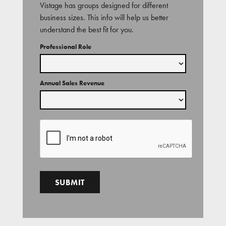
Vistage has groups designed for different
business sizes. This info will help us better
understand the best fit for you.
Professional Role
Annual Sales Revenue