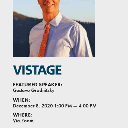
FEATURED SPEAKER:
Gustavo Grodnitzky
WHEN:
December 8, 2020 1:00 PM
—
4:00 PM
WHERE:
Via Zoom