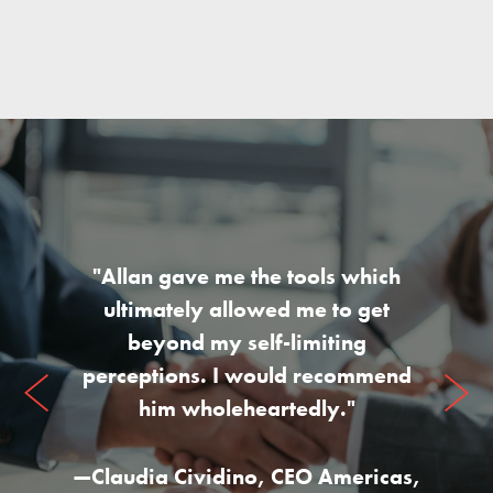
"Allan gave me the tools which
ultimately allowed me to get
beyond my self-limiting
perceptions. I would recommend
him wholeheartedly."
—
Claudia Cividino
,
CEO Americas,