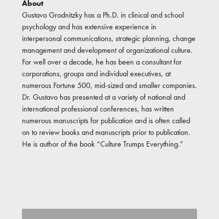
About
Gustavo Grodnitzky has a Ph.D. in clinical and school
psychology and has extensive experience in
interpersonal communications, strategic planning, change
management and development of organizational culture.
For well over a decade, he has been a consultant for
corporations, groups and individual executives, at
numerous Fortune 500, mid-sized and smaller companies.
Dr. Gustavo has presented at a variety of national and
international professional conferences, has written
numerous manuscripts for publication and is often called
on to review books and manuscripts prior to publication.
He is author of the book “Culture Trumps Everything.”