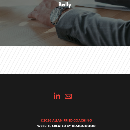
Bally
©
2026 ALLAN FRIED COACHING
WEBSITE CREATED BY DESIGNGOOD