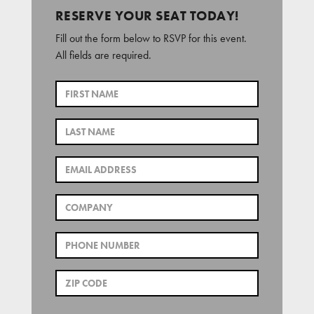
RESERVE YOUR SEAT TODAY!
Fill out the form below to RSVP for this event.
All fields are required.