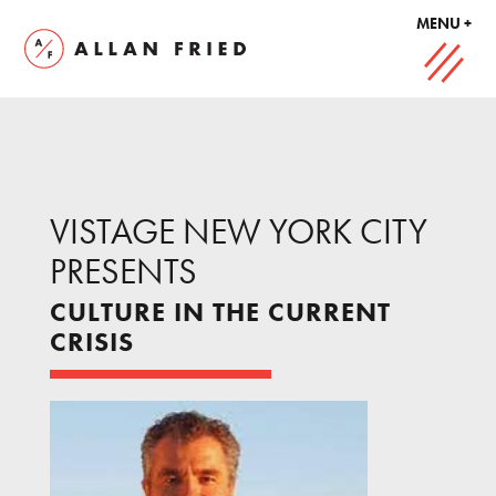
MENU +
VISTAGE NEW YORK CITY
PRESENTS
CULTURE IN THE CURRENT
CRISIS